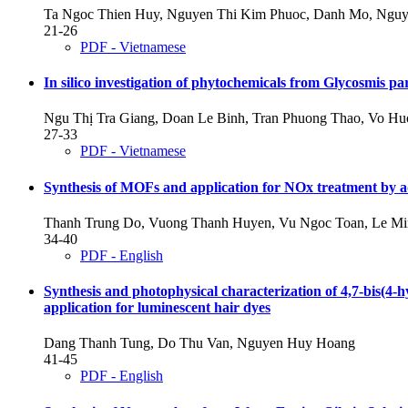
Ta Ngoc Thien Huy, Nguyen Thi Kim Phuoc, Danh Mo, Nguy
21-26
PDF - Vietnamese
In silico investigation of phytochemicals from Glycosmis pa
Ngu Thị Tra Giang, Doan Le Binh, Tran Phuong Thao, Vo H
27-33
PDF - Vietnamese
Synthesis of MOFs and application for NOx treatment by a
Thanh Trung Do, Vuong Thanh Huyen, Vu Ngoc Toan, Le M
34-40
PDF - English
Synthesis and photophysical characterization of 4,7-bis(4
application for luminescent hair dyes
Dang Thanh Tung, Do Thu Van, Nguyen Huy Hoang
41-45
PDF - English