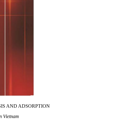
IS AND ADSORPTION
in Vietnam