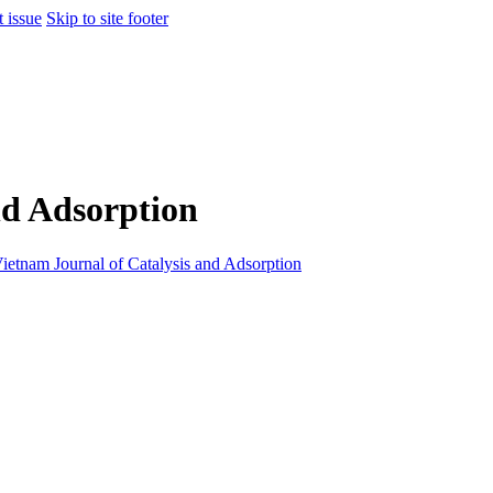
t issue
Skip to site footer
nd Adsorption
ietnam Journal of Catalysis and Adsorption