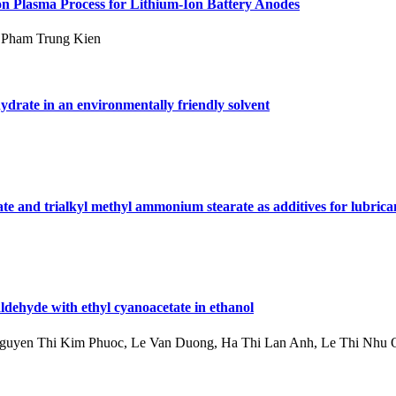
on Plasma Process for Lithium-Ion Battery Anodes
 Pham Trung Kien
ydrate in an environmentally friendly solvent
te and trialkyl methyl ammonium stearate as additives for lubrica
ldehyde with ethyl cyanoacetate in ethanol
uyen Thi Kim Phuoc, Le Van Duong, Ha Thi Lan Anh, Le Thi Nhu 