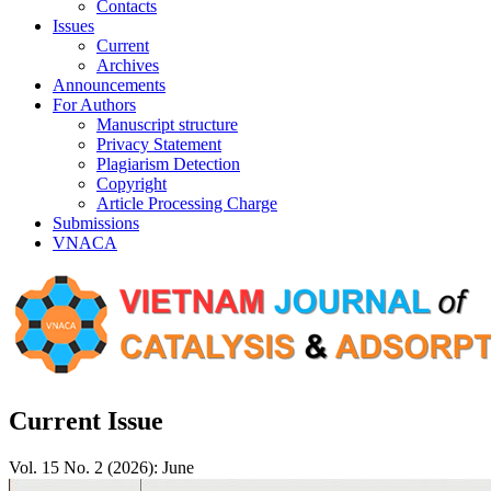
Contacts
Issues
Current
Archives
Announcements
For Authors
Manuscript structure
Privacy Statement
Plagiarism Detection
Copyright
Article Processing Charge
Submissions
VNACA
Current Issue
Vol. 15 No. 2 (2026): June