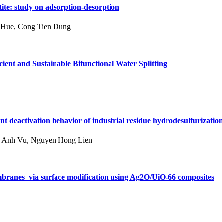
te: study on adsorption-desorption
u Hue, Cong Tien Dung
cient and Sustainable Bifunctional Water Splitting
nt deactivation behavior of industrial residue hydrodesulfurizatio
n Anh Vu, Nguyen Hong Lien
branes via surface modification using Ag2O/UiO-66 composites