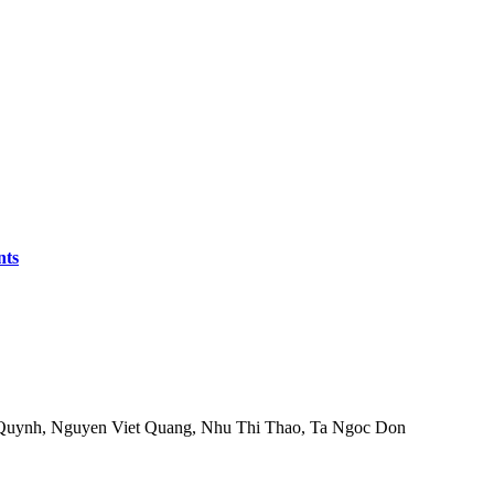
nts
Quynh, Nguyen Viet Quang, Nhu Thi Thao, Ta Ngoc Don