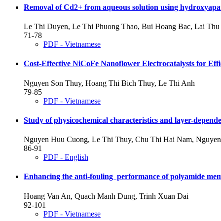
Removal of Cd2+ from aqueous solution using hydroxyapati
Le Thi Duyen, Le Thi Phuong Thao, Bui Hoang Bac, Lai Th
71-78
PDF - Vietnamese
Cost-Effective NiCoFe Nanoflower Electrocatalysts for Effi
Nguyen Son Thuy, Hoang Thi Bich Thuy, Le Thi Anh
79-85
PDF - Vietnamese
Study of physicochemical characteristics and layer-depende
Nguyen Huu Cuong, Le Thi Thuy, Chu Thi Hai Nam, Nguye
86-91
PDF - English
Enhancing the anti-fouling performance of polyamide mem
Hoang Van An, Quach Manh Dung, Trinh Xuan Dai
92-101
PDF - Vietnamese