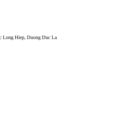
c Long Hiep, Duong Duc La