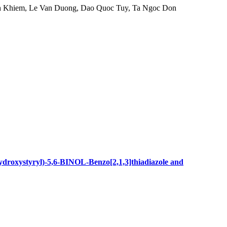
h Khiem, Le Van Duong, Dao Quoc Tuy, Ta Ngoc Don
hydroxystyryl)-5,6-BINOL-Benzo[2,1,3]thiadiazole and