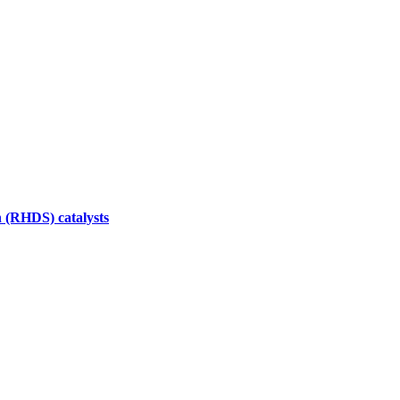
n (RHDS) catalysts