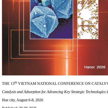
th
THE 13
VIETNAM NATIONAL CONFERENCE ON CATALYS
Catalysis and Adsorption for Advancing Key Strategic Technologies 
Hue city, August 6-8, 2026