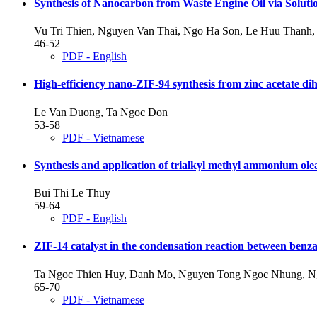
Synthesis of Nanocarbon from Waste Engine Oil via Soluti
Vu Tri Thien, Nguyen Van Thai, Ngo Ha Son, Le Huu Thanh,
46-52
PDF - English
High-efficiency nano-ZIF-94 synthesis from zinc acetate dih
Le Van Duong, Ta Ngoc Don
53-58
PDF - Vietnamese
Synthesis and application of trialkyl methyl ammonium olea
Bui Thi Le Thuy
59-64
PDF - English
ZIF-14 catalyst in the condensation reaction between benza
Ta Ngoc Thien Huy, Danh Mo, Nguyen Tong Ngoc Nhung, Ng
65-70
PDF - Vietnamese