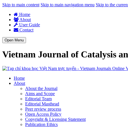
Skip to main content
Skip to main navigation menu
Skip to the curren
Home
About
User Guide
Contact
Open Menu
Vietnam Journal of Catalysis a
V
Home
About
About the Journal
Aims and Scope
Editorial Team
Editorial Masthead
Peer review process
Open Access Policy
Copyright & Licensing Statement
Publication Ethics