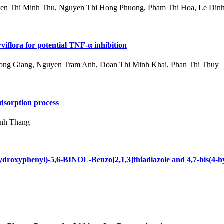
en Thi Minh Thu, Nguyen Thi Hong Phuong, Pham Thi Hoa, Le Din
rviflora for potential TNF-α inhibition
uong Giang, Nguyen Tram Anh, Doan Thi Minh Khai, Phan Thi Thuy
dsorption process
inh Thang
-hydroxyphenyl)-5,6-BINOL-Benzo[2,1,3]thiadiazole and 4,7-bis(4-