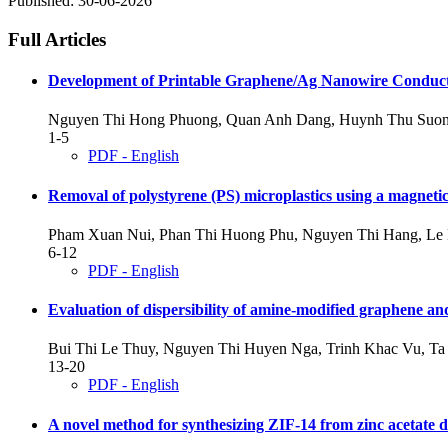
Published:
30-06-2026
Full Articles
Development of Printable Graphene/Ag Nanowire Conducti
Nguyen Thi Hong Phuong, Quan Anh Dang, Huynh Thu Suon
1-5
PDF - English
Removal of polystyrene (PS) microplastics using a magne
Pham Xuan Nui, Phan Thi Huong Phu, Nguyen Thi Hang, Le
6-12
PDF - English
Evaluation of dispersibility of amine-modified graphene and
Bui Thi Le Thuy, Nguyen Thi Huyen Nga, Trinh Khac Vu, Ta 
13-20
PDF - English
A novel method for synthesizing ZIF-14 from zinc acetate 