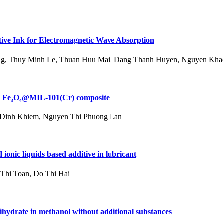
ve Ink for Electromagnetic Wave Absorption
g, Thuy Minh Le, Thuan Huu Mai, Dang Thanh Huyen, Nguyen Kha
tic Fe₃O₄@MIL-101(Cr) composite
 Dinh Khiem, Nguyen Thi Phuong Lan
 ionic liquids based additive in lubricant
Thi Toan, Do Thi Hai
dihydrate in methanol without additional substances