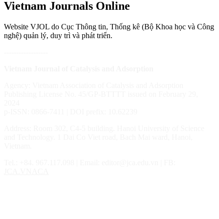
Vietnam Journals Online
Website VJOL do Cục Thông tin, Thống kê (Bộ Khoa học và Công
nghệ) quản lý, duy trì và phát triển.
------------------
Vietnam Journal of Catalysis and Adsorption
Agency: Vietnam Association of Catalysis and Adsorption
Publishing License No. 45/GP-BTTTT issued on February 29,
2024
p-ISSN: 0866-7411 | DOI prefix: 10.62239
Address: Room 302, C4-5 building. Hanoi University of Science
and Technology. 1 Dai Co Viet road, Bach Mai ward, Hanoi,
Vietnam.
Tel.: ‎‎‎+84. 967.117.098 | Email: editor@jca.edu.vn | FB:
JCA.VNACA