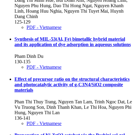
Dang Thi Minh Hue, Bui Doan Anh, Nguyen Hoang Linh,
Nguyen Phu Hung, Dao Thi Hong Ngat, Nguyen Khanh
Linh, Hoang Huu Nghia, Nguyen Thi Tuyet Mai, Huynh
Dang Chinh
125-129
PDF - Vietnamese
Synthesis of MIL-53(Al, Fe) bimetallic hybrid material
and its application of dye adsorption in aqueous solutions
Pham Dinh Du
130-135
PDF - Vietnamese
Effect of precursor ratio on the structural characteristics
and photocatalytic activity of g-C3N4/SiO2 composite
materials
Phan Thi Thuy Trang, Nguyen Tan Lam, Trinh Ngoc Dat, Le
Vu Truong Son, Dinh Thanh Khan, Le Thi Hoa, Nguyen Phi
Hung, Nguyen Thi Lan
136-141
PDF - Vietnamese