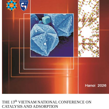
th
THE 13
VIETNAM NATIONAL CONFERENCE ON
CATALYSIS AND ADSORPTION