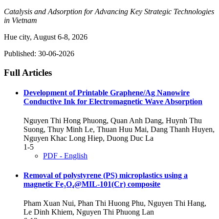
Catalysis and Adsorption for Advancing Key Strategic Technologies
in Vietnam
Hue city, August 6-8, 2026
Published:
30-06-2026
Full Articles
Development of Printable Graphene/Ag Nanowire
Conductive Ink for Electromagnetic Wave Absorption
Nguyen Thi Hong Phuong, Quan Anh Dang, Huynh Thu
Suong, Thuy Minh Le, Thuan Huu Mai, Dang Thanh Huyen,
Nguyen Khac Long Hiep, Duong Duc La
1-5
PDF - English
Removal of polystyrene (PS) microplastics using a
magnetic Fe₃O₄@MIL-101(Cr) composite
Pham Xuan Nui, Phan Thi Huong Phu, Nguyen Thi Hang,
Le Dinh Khiem, Nguyen Thi Phuong Lan