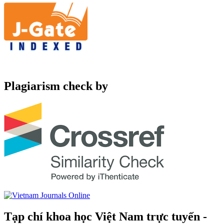
Plagiarism check by
Tạp chí khoa học Việt Nam trực tuyến -