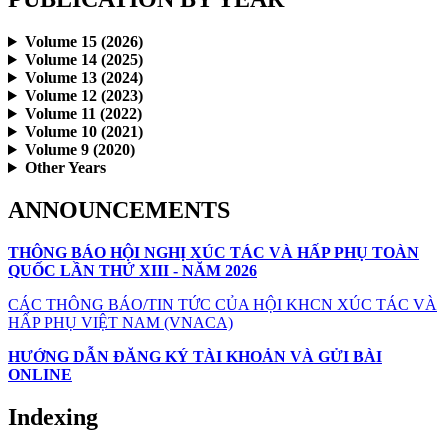
Volume 15 (2026)
Volume 14 (2025)
Volume 13 (2024)
Volume 12 (2023)
Volume 11 (2022)
Volume 10 (2021)
Volume 9 (2020)
Other Years
ANNOUNCEMENTS
THÔNG BÁO HỘI NGHỊ XÚC TÁC VÀ HẤP PHỤ TOÀN
QUỐC LẦN THỨ XIII - NĂM 2026
CÁC THÔNG BÁO/TIN TỨC CỦA HỘI KHCN XÚC TÁC VÀ
HẤP PHỤ VIỆT NAM (VNACA)
HƯỚNG DẪN ĐĂNG KÝ TÀI KHOẢN VÀ GỬI BÀI
ONLINE
Indexing