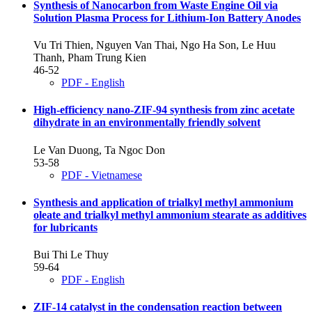
Synthesis of Nanocarbon from Waste Engine Oil via
Solution Plasma Process for Lithium-Ion Battery Anodes
Vu Tri Thien, Nguyen Van Thai, Ngo Ha Son, Le Huu
Thanh, Pham Trung Kien
46-52
PDF - English
High-efficiency nano-ZIF-94 synthesis from zinc acetate
dihydrate in an environmentally friendly solvent
Le Van Duong, Ta Ngoc Don
53-58
PDF - Vietnamese
Synthesis and application of trialkyl methyl ammonium
oleate and trialkyl methyl ammonium stearate as additives
for lubricants
Bui Thi Le Thuy
59-64
PDF - English
ZIF-14 catalyst in the condensation reaction between