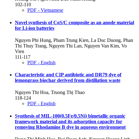
102-110
PDF - Vietnamese
Novel synthesis of CoS/C composite as an anode material
for Li-ion batteries
Nguyen Phi Hung, Pham Trung Kien, La Duc Duong, Phan
Thi Thuy Trang, Nguyen Thi Lan, Nguyen Van Kim, Vo
Vien
111-117
PDF - English
Characteristic and CIP antibiotic and DR79 dye of
lemongrass biochar derived from distillation waste
Nguyen Thi Hoa, Truong Thị Thao
118-124
PDF - English
Synthesis of MIL-100(0.5Fe/0.5Ni) bimetallic organic
framework material and its adsorption capacity for
removing Rhodamine B dye in aqueous environment