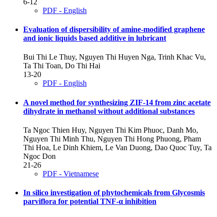
6-12
PDF - English
Evaluation of dispersibility of amine-modified graphene
and ionic liquids based additive in lubricant
Bui Thi Le Thuy, Nguyen Thi Huyen Nga, Trinh Khac Vu,
Ta Thi Toan, Do Thi Hai
13-20
PDF - English
A novel method for synthesizing ZIF-14 from zinc acetate
dihydrate in methanol without additional substances
Ta Ngoc Thien Huy, Nguyen Thi Kim Phuoc, Danh Mo,
Nguyen Thi Minh Thu, Nguyen Thi Hong Phuong, Pham
Thi Hoa, Le Dinh Khiem, Le Van Duong, Dao Quoc Tuy, Ta
Ngoc Don
21-26
PDF - Vietnamese
In silico investigation of phytochemicals from Glycosmis
parviflora for potential TNF-α inhibition