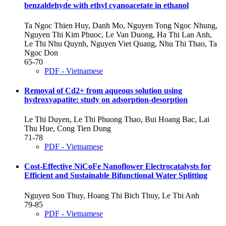
benzaldehyde with ethyl cyanoacetate in ethanol
Ta Ngoc Thien Huy, Danh Mo, Nguyen Tong Ngoc Nhung,
Nguyen Thi Kim Phuoc, Le Van Duong, Ha Thi Lan Anh,
Le Thi Nhu Quynh, Nguyen Viet Quang, Nhu Thi Thao, Ta
Ngoc Don
65-70
PDF - Vietnamese
Removal of Cd2+ from aqueous solution using
hydroxyapatite: study on adsorption-desorption
Le Thi Duyen, Le Thi Phuong Thao, Bui Hoang Bac, Lai
Thu Hue, Cong Tien Dung
71-78
PDF - Vietnamese
Cost-Effective NiCoFe Nanoflower Electrocatalysts for
Efficient and Sustainable Bifunctional Water Splitting
Nguyen Son Thuy, Hoang Thi Bich Thuy, Le Thi Anh
79-85
PDF - Vietnamese