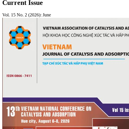
Current Issue
Vol. 15 No. 2 (2026): June