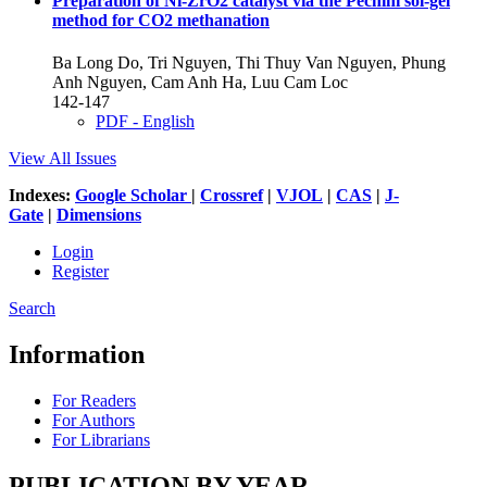
Preparation of Ni-ZrO2 catalyst via the Pechini sol-gel
method for CO2 methanation
Ba Long Do, Tri Nguyen, Thi Thuy Van Nguyen, Phung
Anh Nguyen, Cam Anh Ha, Luu Cam Loc
142-147
PDF - English
View All Issues
Indexes:
Google Scholar
|
Crossref
|
VJOL
|
CAS
|
J-
Gate
|
Dimensions
Login
Register
Search
Information
For Readers
For Authors
For Librarians
PUBLICATION BY YEAR