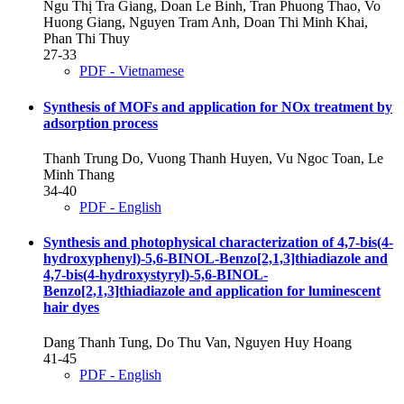
Ngu Thị Tra Giang, Doan Le Binh, Tran Phuong Thao, Vo
Huong Giang, Nguyen Tram Anh, Doan Thi Minh Khai,
Phan Thi Thuy
27-33
PDF - Vietnamese
Synthesis of MOFs and application for NOx treatment by
adsorption process
Thanh Trung Do, Vuong Thanh Huyen, Vu Ngoc Toan, Le
Minh Thang
34-40
PDF - English
Synthesis and photophysical characterization of 4,7-bis(4-
hydroxyphenyl)-5,6-BINOL-Benzo[2,1,3]thiadiazole and
4,7-bis(4-hydroxystyryl)-5,6-BINOL-
Benzo[2,1,3]thiadiazole and application for luminescent
hair dyes
Dang Thanh Tung, Do Thu Van, Nguyen Huy Hoang
41-45
PDF - English