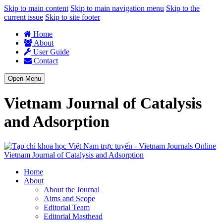
Skip to main content
Skip to main navigation menu
Skip to the
current issue
Skip to site footer
Home
About
User Guide
Contact
Open Menu
Vietnam Journal of Catalysis
and Adsorption
Vietnam Journal of Catalysis and Adsorption
Home
About
About the Journal
Aims and Scope
Editorial Team
Editorial Masthead