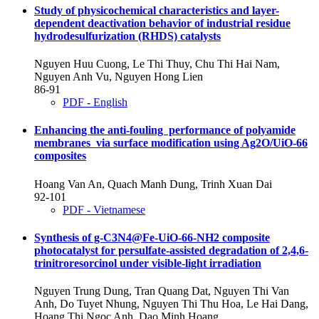
Study of physicochemical characteristics and layer-
dependent deactivation behavior of industrial residue
hydrodesulfurization (RHDS) catalysts
Nguyen Huu Cuong, Le Thi Thuy, Chu Thi Hai Nam,
Nguyen Anh Vu, Nguyen Hong Lien
86-91
PDF - English
Enhancing the anti-fouling performance of polyamide
membranes via surface modification using Ag2O/UiO-66
composites
Hoang Van An, Quach Manh Dung, Trinh Xuan Dai
92-101
PDF - Vietnamese
Synthesis of g-C3N4@Fe-UiO-66-NH2 composite
photocatalyst for persulfate-assisted degradation of 2,4,6-
trinitroresorcinol under visible-light irradiation
Nguyen Trung Dung, Tran Quang Dat, Nguyen Thi Van
Anh, Do Tuyet Nhung, Nguyen Thi Thu Hoa, Le Hai Dang,
Hoang Thi Ngoc Anh, Dao Minh Hoang