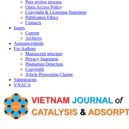
Peer review process
Open Access Policy
Copyright & Licensing Statement
Publication Ethics
Contacts
Issues
Current
Archives
Announcements
For Authors
Manuscript structure
Privacy Statement
Plagiarism Detection
Copyright
Article Processing Charge
Submissions
VNACA